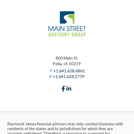
800 Main St
Pella, IA 50219
T
+1.641.628.6861
F
+1.641.628.2779
facebook
linkedin
Raymond James financial advisors may only conduct business with
residents of the states and/or jurisdictions for which they are
properly registered. Therefore, a response to a request for