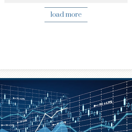
load more