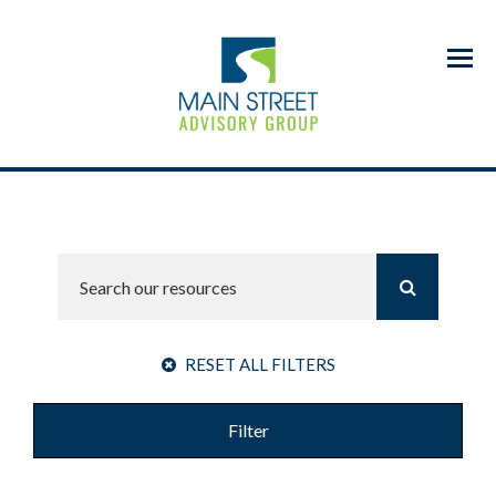
Menu
RESET ALL FILTERS
Filter