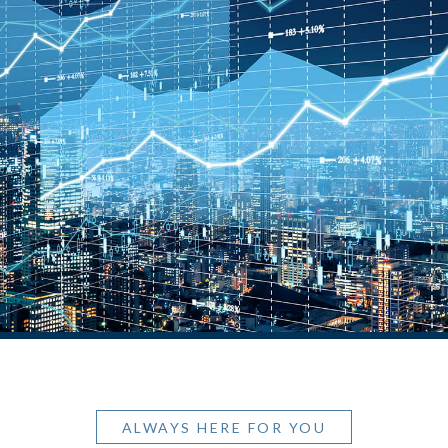
ALWAYS HERE FOR YOU