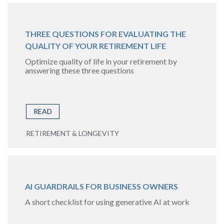
THREE QUESTIONS FOR EVALUATING THE
QUALITY OF YOUR RETIREMENT LIFE
Optimize quality of life in your retirement by
answering these three questions
READ
RETIREMENT & LONGEVITY
AI GUARDRAILS FOR BUSINESS OWNERS
A short checklist for using generative AI at work