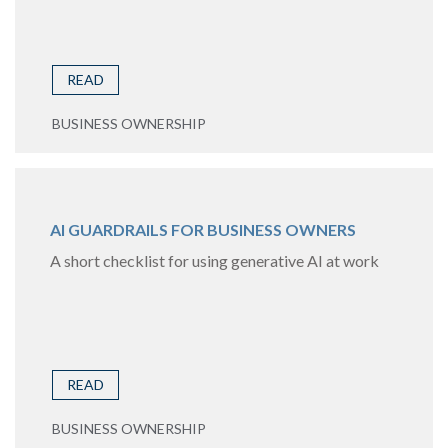
READ
BUSINESS OWNERSHIP
AI GUARDRAILS FOR BUSINESS OWNERS
A short checklist for using generative AI at work
READ
BUSINESS OWNERSHIP