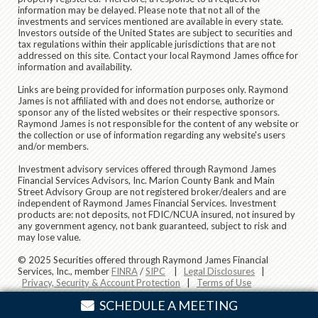
information may be delayed. Please note that not all of the
investments and services mentioned are available in every state.
Investors outside of the United States are subject to securities and
tax regulations within their applicable jurisdictions that are not
addressed on this site. Contact your local Raymond James office for
information and availability.
Links are being provided for information purposes only. Raymond
James is not affiliated with and does not endorse, authorize or
sponsor any of the listed websites or their respective sponsors.
Raymond James is not responsible for the content of any website or
the collection or use of information regarding any website's users
and/or members.
Investment advisory services offered through Raymond James
Financial Services Advisors, Inc. Marion County Bank and Main
Street Advisory Group are not registered broker/dealers and are
independent of Raymond James Financial Services. Investment
products are: not deposits, not FDIC/NCUA insured, not insured by
any government agency, not bank guaranteed, subject to risk and
may lose value.
© 2025 Securities offered through Raymond James Financial
Services, Inc., member
FINRA
/
SIPC
|
Legal Disclosures
|
Privacy, Security & Account Protection
|
Terms of Use
SCHEDULE A MEETING