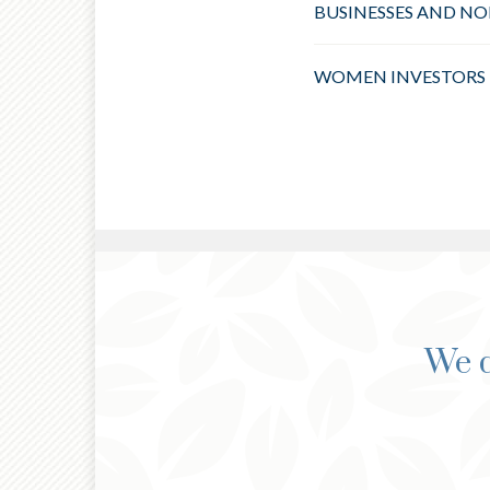
BUSINESSES AND NO
WOMEN INVESTORS
We d