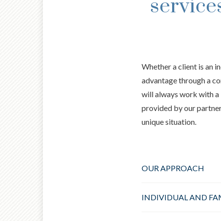
service
Whether a client is an i
advantage through a co
will always work with a 
provided by our partners
unique situation.
OUR APPROACH
INDIVIDUAL AND FA