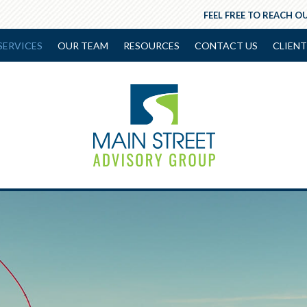
FEEL FREE TO REACH OU
SERVICES
OUR TEAM
RESOURCES
CONTACT US
CLIENT