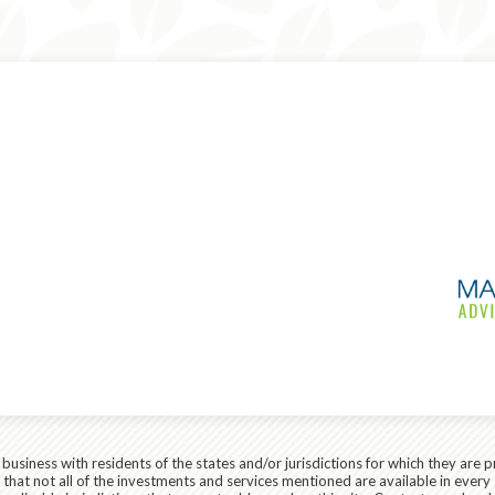
siness with residents of the states and/or jurisdictions for which they are p
hat not all of the investments and services mentioned are available in every 