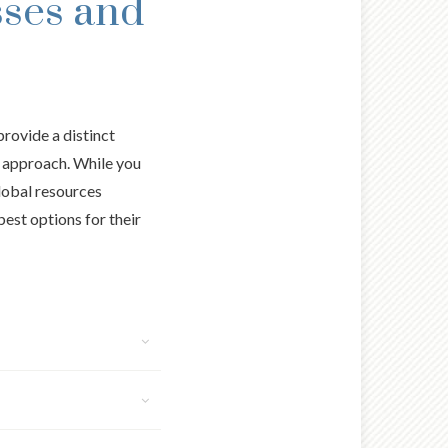
sses and
provide a distinct
m approach. While you
global resources
best options for their