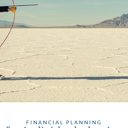
FINANCIAL PLANNING