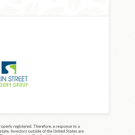
roperly registered. Therefore, a response to a
state. Investors outside of the United States are