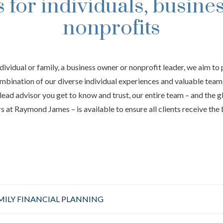
s for individuals, busine
nonprofits
ndividual or family, a business owner or nonprofit leader, we aim to 
mbination of our diverse individual experiences and valuable tea
lead advisor you get to know and trust, our entire team – and the 
 at Raymond James – is available to ensure all clients receive the 
MILY FINANCIAL PLANNING