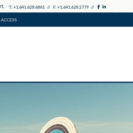
facebook
linkedin
T.
T:
+1.641.628.6861
F:
+1.641.628.2779
 ACCESS