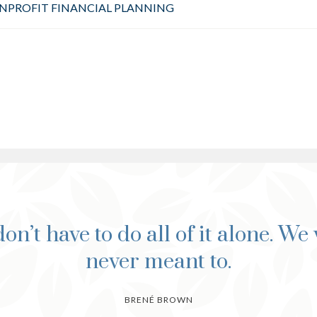
NPROFIT FINANCIAL PLANNING
on’t have to do all of it alone. We
never meant to.
BRENÉ BROWN