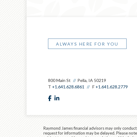
ALWAYS HERE FOR YOU
800 Main St
Pella, IA 50219
T
+1.641.628.6861
F
+1.641.628.2779
facebook
linkedin
Raymond James financial advisors may only conduct bu
request for information may be delayed. Please note t