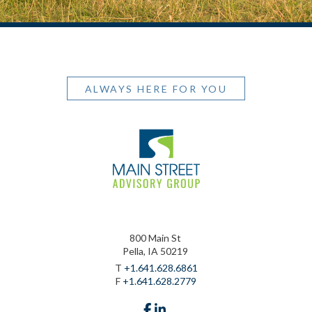
ALWAYS HERE FOR YOU
800 Main St
Pella, IA 50219
T
+1.641.628.6861
F
+1.641.628.2779
facebook
linkedin