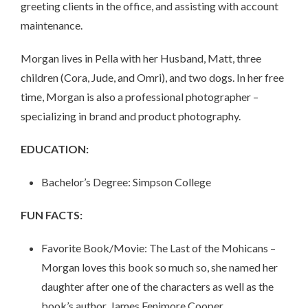
greeting clients in the office, and assisting with account
maintenance.
Morgan lives in Pella with her Husband, Matt, three
children (Cora, Jude, and Omri), and two dogs. In her free
time, Morgan is also a professional photographer –
specializing in brand and product photography.
EDUCATION:
Bachelor’s Degree: Simpson College
FUN FACTS:
Favorite Book/Movie: The Last of the Mohicans –
Morgan loves this book so much so, she named her
daughter after one of the characters as well as the
book’s author, James Fenimore Cooper.