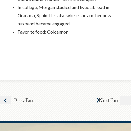
In college, Morgan studied and lived abroad in
Granada, Spain. It is also where she and her now
husband became engaged.
Favorite food: Colcannon
Prev
Bio
Next
Bio