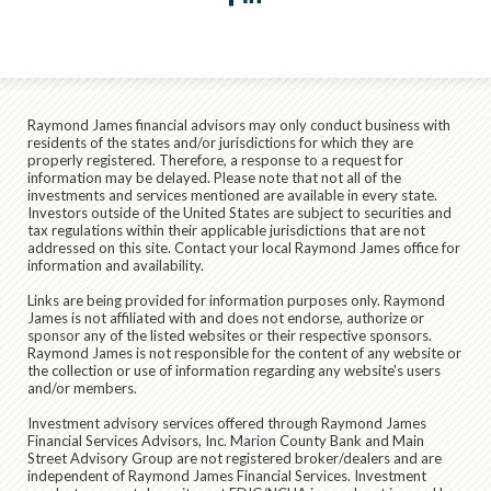
Raymond James financial advisors may only conduct business with
residents of the states and/or jurisdictions for which they are
properly registered. Therefore, a response to a request for
information may be delayed. Please note that not all of the
investments and services mentioned are available in every state.
Investors outside of the United States are subject to securities and
tax regulations within their applicable jurisdictions that are not
addressed on this site. Contact your local Raymond James office for
information and availability.
Links are being provided for information purposes only. Raymond
James is not affiliated with and does not endorse, authorize or
sponsor any of the listed websites or their respective sponsors.
Raymond James is not responsible for the content of any website or
the collection or use of information regarding any website's users
and/or members.
Investment advisory services offered through Raymond James
Financial Services Advisors, Inc. Marion County Bank and Main
Street Advisory Group are not registered broker/dealers and are
independent of Raymond James Financial Services. Investment