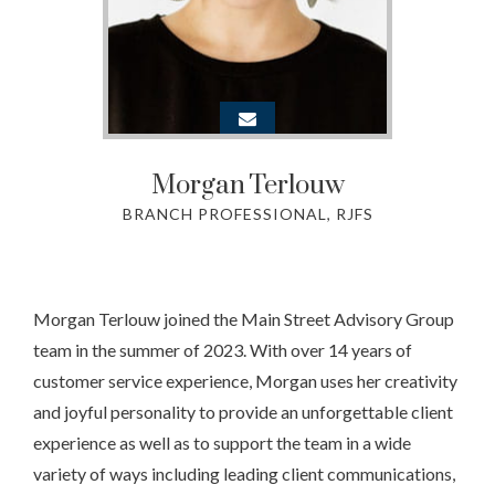
Morgan
Terlouw
BRANCH PROFESSIONAL, RJFS
Morgan Terlouw joined the Main Street Advisory Group
team in the summer of 2023. With over 14 years of
customer service experience, Morgan uses her creativity
and joyful personality to provide an unforgettable client
experience as well as to support the team in a wide
variety of ways including leading client communications,