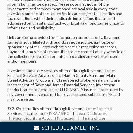
information may be delayed. Please note that not all of the
investments and services mentioned are available in every state.
Investors outside of the United States are subject to securities and
tax regulations within their applicable jurisdictions that are not
addressed on this site. Contact your local Raymond James office for
information and availability.
Links are being provided for information purposes only. Raymond
James is not affiliated with and does not endorse, authorize or
sponsor any of the listed websites or their respective sponsors.
Raymond James is not responsible for the content of any website or
the collection or use of information regarding any website's users
and/or members.
Investment advisory services offered through Raymond James
Financial Services Advisors, Inc. Marion County Bank and Main
Street Advisory Group are not registered broker/dealers and are
independent of Raymond James Financial Services. Investment
products are: not deposits, not FDIC/NCUA insured, not insured by
any government agency, not bank guaranteed, subject to risk and
may lose value.
© 2025 Securities offered through Raymond James Financial
Services, Inc., member
FINRA
/
SIPC
|
Legal Disclosures
|
Privacy, Security & Account Protection
|
Terms of Use
SCHEDULE A MEETING