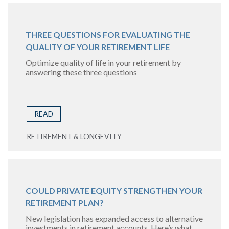
THREE QUESTIONS FOR EVALUATING THE
QUALITY OF YOUR RETIREMENT LIFE
Optimize quality of life in your retirement by
answering these three questions
READ
RETIREMENT & LONGEVITY
COULD PRIVATE EQUITY STRENGTHEN YOUR
RETIREMENT PLAN?
New legislation has expanded access to alternative
investments in retirement accounts. Here’s what