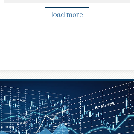
load more