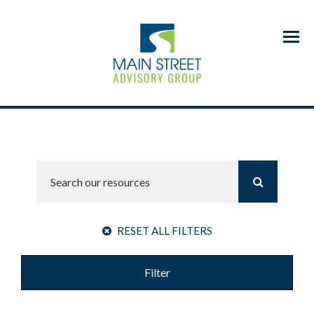
Menu
RESET ALL FILTERS
Filter