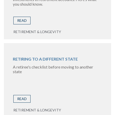
you should know.
READ
RETIREMENT & LONGEVITY
RETIRING TO A DIFFERENT STATE
A retiree's checklist before moving to another
state
READ
RETIREMENT & LONGEVITY