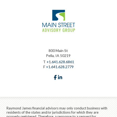
800 Main St
Pella, IA 50219
T
+1.641.628.6861
F
+1.641.628.2779
facebook
linkedin
Raymond James financial advisors may only conduct business with
residents of the states and/or jurisdictions for which they are
properly registered. Therefore, a response to a request for