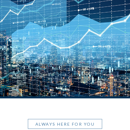
ALWAYS HERE FOR YOU