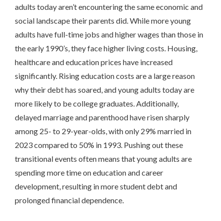
adults today aren’t encountering the same economic and
social landscape their parents did. While more young
adults have full-time jobs and higher wages than those in
the early 1990’s, they face higher living costs. Housing,
healthcare and education prices have increased
significantly. Rising education costs are a large reason
why their debt has soared, and young adults today are
more likely to be college graduates. Additionally,
delayed marriage and parenthood have risen sharply
among 25- to 29-year-olds, with only 29% married in
2023 compared to 50% in 1993. Pushing out these
transitional events often means that young adults are
spending more time on education and career
development, resulting in more student debt and
prolonged financial dependence.