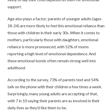
support.
Age also plays a factor; parents of younger adults (ages
18-24) are more likely to feel this emotional reliance than
those with children in their early 30s. When it comes to
mothers, particularly those with daughters, emotional
reliance is more pronounced, with 52% of moms
reporting a high level of emotional dependence. And
these emotional bonds often remain strong well into
adulthood.
According to the survey, 73% of parents text and 54%
talk on the phone with their children a few times a week.
Surprisingly, many young adults are accepting of that,
with 7 in 10 saying their parents are as involved in their
daily lives as they’d like them to be.