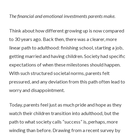
The financial and emotional investments parents make.
Think about how different growing up is now compared
to 30 years ago. Back then, there was a clearer, more
linear path to adulthood: finishing school, starting a job,
getting married and having children. Society had specific
expectations of when these milestones should happen.
With such structured societal norms, parents felt
pressured, and any deviation from this path often lead to
worry and disappointment.
Today, parents feel just as much pride and hope as they
watch their children transition into adulthood, but the
path to what society calls “success” is, perhaps, more
winding than before. Drawing from a recent survey by