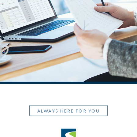
ALWAYS HERE FOR YOU