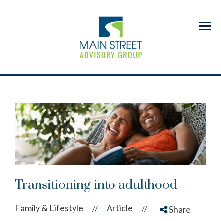
Menu
Transitioning into adulthood
Family & Lifestyle
Article
//
//
Share