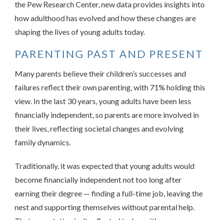
the Pew Research Center, new data provides insights into
how adulthood has evolved and how these changes are
shaping the lives of young adults today.
PARENTING PAST AND PRESENT
Many parents believe their children’s successes and
failures reflect their own parenting, with 71% holding this
view. In the last 30 years, young adults have been less
financially independent, so parents are more involved in
their lives, reflecting societal changes and evolving
family dynamics.
Traditionally, it was expected that young adults would
become financially independent not too long after
earning their degree — finding a full-time job, leaving the
nest and supporting themselves without parental help.