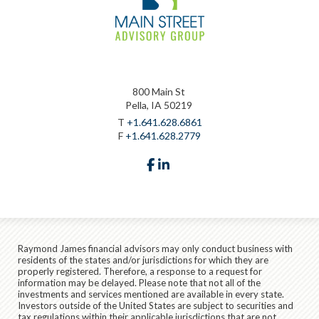
800 Main St
Pella, IA 50219
T
+1.641.628.6861
F
+1.641.628.2779
facebook
linkedin
Raymond James financial advisors may only conduct business with
residents of the states and/or jurisdictions for which they are
properly registered. Therefore, a response to a request for
information may be delayed. Please note that not all of the
investments and services mentioned are available in every state.
Investors outside of the United States are subject to securities and
tax regulations within their applicable jurisdictions that are not