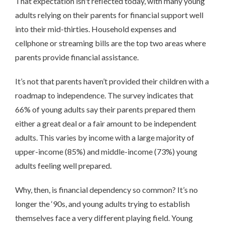
That expectation isn't reflected today, with many young
adults relying on their parents for financial support well
into their mid-thirties. Household expenses and
cellphone or streaming bills are the top two areas where
parents provide financial assistance.
It’s not that parents haven’t provided their children with a
roadmap to independence. The survey indicates that
66% of young adults say their parents prepared them
either a great deal or a fair amount to be independent
adults. This varies by income with a large majority of
upper-income (85%) and middle-income (73%) young
adults feeling well prepared.
Why, then, is financial dependency so common? It’s no
longer the ‘90s, and young adults trying to establish
themselves face a very different playing field. Young