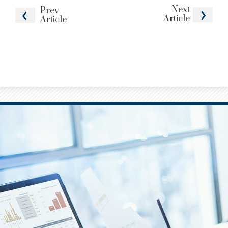
Next
Prev
Article
Article