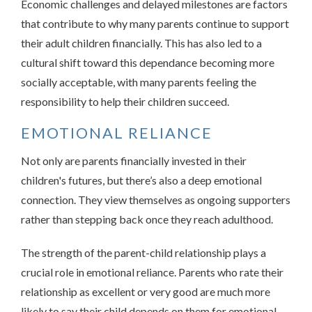
Economic challenges and delayed milestones are factors
that contribute to why many parents continue to support
their adult children financially. This has also led to a
cultural shift toward this dependance becoming more
socially acceptable, with many parents feeling the
responsibility to help their children succeed.
EMOTIONAL RELIANCE
Not only are parents financially invested in their
children's futures, but there’s also a deep emotional
connection. They view themselves as ongoing supporters
rather than stepping back once they reach adulthood.
The strength of the parent-child relationship plays a
crucial role in emotional reliance. Parents who rate their
relationship as excellent or very good are much more
likely to say their child depends on them for emotional