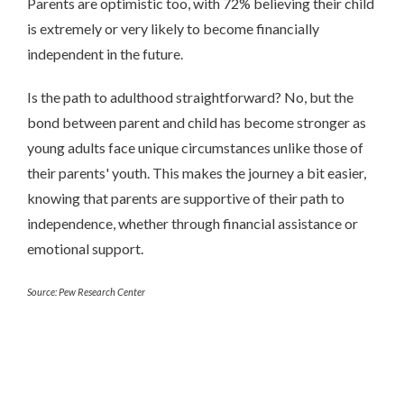
Parents are optimistic too, with 72% believing their child
is extremely or very likely to become financially
independent in the future.
Is the path to adulthood straightforward? No, but the
bond between parent and child has become stronger as
young adults face unique circumstances unlike those of
their parents' youth. This makes the journey a bit easier,
knowing that parents are supportive of their path to
independence, whether through financial assistance or
emotional support.
Source: Pew Research Center