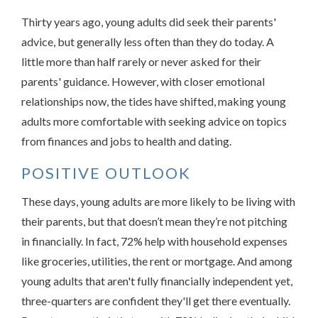
Thirty years ago, young adults did seek their parents'
advice, but generally less often than they do today. A
little more than half rarely or never asked for their
parents' guidance. However, with closer emotional
relationships now, the tides have shifted, making young
adults more comfortable with seeking advice on topics
from finances and jobs to health and dating.
POSITIVE OUTLOOK
These days, young adults are more likely to be living with
their parents, but that doesn’t mean they’re not pitching
in financially. In fact, 72% help with household expenses
like groceries, utilities, the rent or mortgage. And among
young adults that aren't fully financially independent yet,
three-quarters are confident they'll get there eventually.